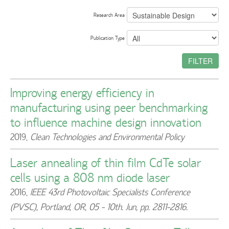
Research Area
Publication Type
FILTER
Improving energy efficiency in
manufacturing using peer benchmarking
to influence machine design innovation
2019
,
Clean Technologies and Environmental Policy
Laser annealing of thin film CdTe solar
cells using a 808 nm diode laser
2016
,
IEEE 43rd Photovoltaic Specialists Conference
(PVSC), Portland, OR, 05 - 10th. Jun, pp. 2811-2816.