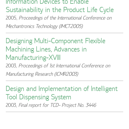
Information Devices to Enable
Sustainability in the Product Life Cycle
2005
,
Proceedings of the International Conference on
Mechantronics Technology (IMCT2005)
Designing Multi-Component Flexible
Machining Lines, Advances in
Manufacturing-XVIII
2003
,
Proceedings of 1st International Conference on
Manufacturing Research (ICMR2003)
Design and Implementation of Intelligent
Tool Dispensing System
2003
,
Final report for TCD- Project No. 3446