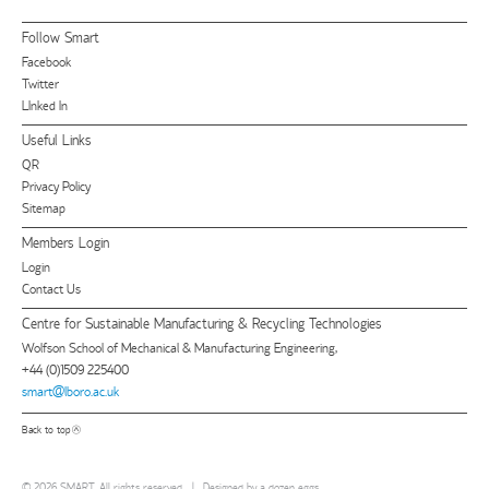
Follow Smart
Facebook
Twitter
LInked In
Useful Links
QR
Privacy Policy
Sitemap
Members Login
Login
Contact Us
Centre for Sustainable Manufacturing & Recycling Technologies
Wolfson School of Mechanical & Manufacturing Engineering,
+44 (0)1509 225400
smart@lboro.ac.uk
Back to top
© 2026 SMART. All rights reserved
|
Designed by
a dozen eggs