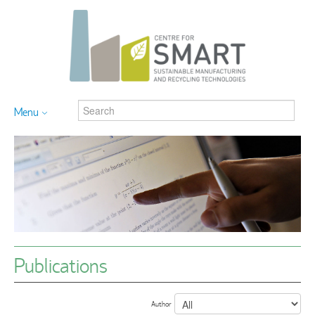
Menu
Publications
Author