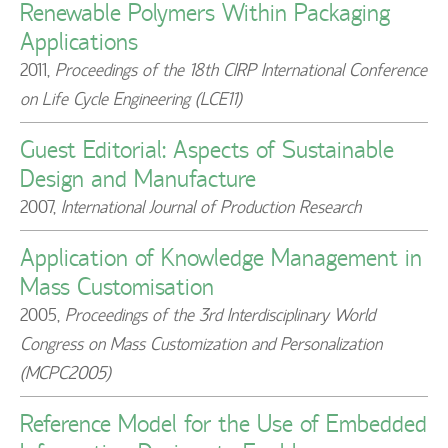
Renewable Polymers Within Packaging
Applications
2011
,
Proceedings of the 18th CIRP International Conference
on Life Cycle Engineering (LCE11)
Guest Editorial: Aspects of Sustainable
Design and Manufacture
2007
,
International Journal of Production Research
Application of Knowledge Management in
Mass Customisation
2005
,
Proceedings of the 3rd Interdisciplinary World
Congress on Mass Customization and Personalization
(MCPC2005)
Reference Model for the Use of Embedded