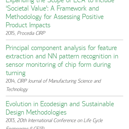
‘Societal Value’: A Framework and
Methodology for Assessing Positive
Product Impacts
2015
,
Procedia CIRP
Principal component analysis for feature
extraction and NN pattern recognition in
sensor monitoring of chip form during
turning
2014
,
CIRP Journal of Manufacturing Science and
Technology
Evolution in Ecodesign and Sustainable
Design Methodologies
2013
,
20th International Conference on Life Cycle
Engineering (LCE13)