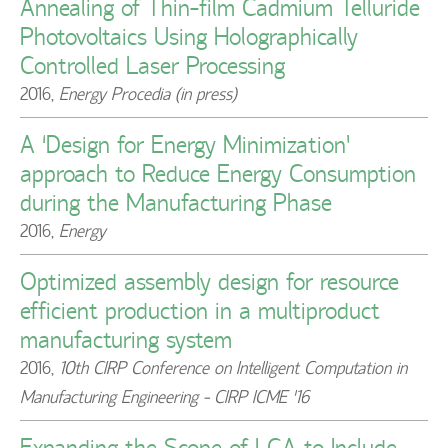
Annealing of Thin-film Cadmium Telluride
Photovoltaics Using Holographically
Controlled Laser Processing
2016
,
Energy Procedia (in press)
A ‘Design for Energy Minimization’
approach to Reduce Energy Consumption
during the Manufacturing Phase
2016
,
Energy
Optimized assembly design for resource
efficient production in a multiproduct
manufacturing system
2016
,
10th CIRP Conference on Intelligent Computation in
Manufacturing Engineering - CIRP ICME '16
Expanding the Scope of LCA to Include