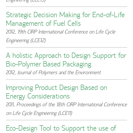
Strategic Decision Making for End-of-Life
Management of Fuel Cells
2012
,
19th CIRP International Conference on Life Cycle
Engineering (LCE12)
A holistic Approach to Design Support for
Bio-Polymer Based Packaging
2012
,
Journal of Polymers and the Environment
Improving Product Design Based on
Energy Considerations
2011
,
Proceedings of the 18th CIRP International Conference
on Life Cycle Engineering (LCE11)
Eco-Design Tool to Support the use of