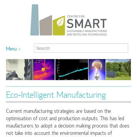
Menu
Eco-Intelligent Manufacturing
Current manufacturing strategies are based on the
optimisation of cost and production outputs. This has led
maufacturers to adopt a decision making process that does
not take into account the environmental impacts of