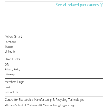
See all related publications
Follow Smart
Facebook
Twitter
LInked In
Useful Links
QR
Privacy Policy
Sitemap
Members Login
Login
Contact Us
Centre for Sustainable Manufacturing & Recycling Technologies
Wolfson School of Mechanical & Manufacturing Engineering,