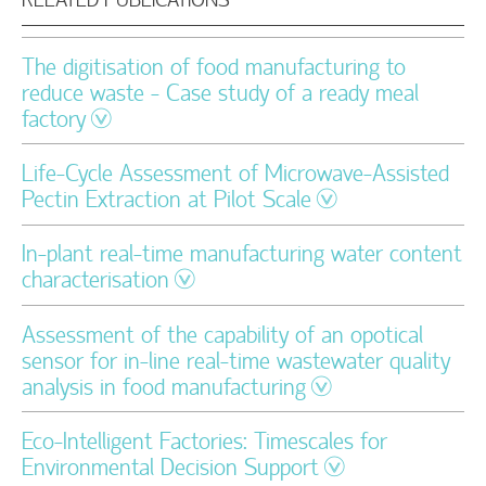
The digitisation of food manufacturing to
reduce waste - Case study of a ready meal
factory
Life-Cycle Assessment of Microwave-Assisted
Pectin Extraction at Pilot Scale
In-plant real-time manufacturing water content
characterisation
Assessment of the capability of an opotical
sensor for in-line real-time wastewater quality
analysis in food manufacturing
Eco-Intelligent Factories: Timescales for
Environmental Decision Support