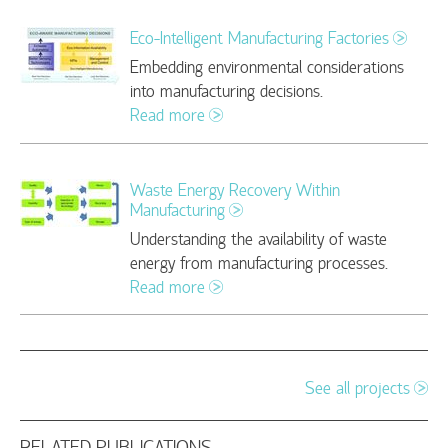
Eco-Intelligent Manufacturing Factories
Embedding environmental considerations
into manufacturing decisions.
Read more
Waste Energy Recovery Within
Manufacturing
Understanding the availability of waste
energy from manufacturing processes.
Read more
See all projects
RELATED PUBLICATIONS