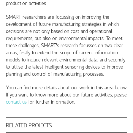
production activities.
SMART researchers are focussing on improving the
development of future manufacturing strategies in which
decisions are not only based on cost and operational
requirements, but also on environmental impacts. To meet
these challenges, SMART's research focusses on two clear
areas, firstly to extend the scope of current information
models to include relevant environmental data, and secondly
to utilise the latest intelligent sensoring devices to improve
planning and control of manufacturing processes.
You can find more details about our work in this area below.
If you want to know more about our future activities, please
contact us
for further information.
RELATED PROJECTS