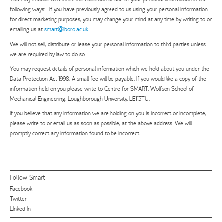
following ways: If you have previously agreed to us using your personal information
for direct marketing purposes, you may change your mind at any time by writing to or
emailing us at
smart@lboro.ac.uk
We will not sell, distribute or lease your personal information to third parties unless
we are required by law to do so.
You may request details of personal information which we hold about you under the
Data Protection Act 1998. A small fee will be payable. If you would like a copy of the
information held on you please write to Centre for SMART, Wolfson School of
Mechanical Engineering, Loughborough University, LE113TU.
If you believe that any information we are holding on you is incorrect or incomplete,
please write to or email us as soon as possible, at the above address. We will
promptly correct any information found to be incorrect.
Follow Smart
Facebook
Twitter
LInked In