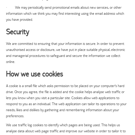
· We may periodically send promotional emails about new services, or other
information which we think you may find interesting using the email address which
you have provided.
Security
We are committed to ensuring that your information is secure. In order to prevent
unauthorised access or disclosure, we have put in place suitable physical, electronic
and managerial procedures to safeguard and secure the information we collect
online.
How we use cookies
A cookie is a small file which asks permission to be placed on your computer's hard
drive. Once you agree, the file is added and the cookie helps analyse web traffic or
lets you know when you visit a particular site. Cookies allow web applications to
respond to you as an individual. The web application can tailor its operations to your
needs, likes and dislikes by gathering and remembering information about your
preferences.
We use traffic log cookies to identify which pages are being used. This helps us
analyse data about web page traffic and improve our website in order to tailor it to