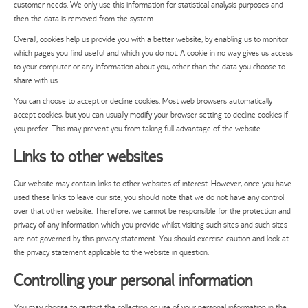
customer needs. We only use this information for statistical analysis purposes and
then the data is removed from the system.
Overall, cookies help us provide you with a better website, by enabling us to monitor
which pages you find useful and which you do not. A cookie in no way gives us access
to your computer or any information about you, other than the data you choose to
share with us.
You can choose to accept or decline cookies. Most web browsers automatically
accept cookies, but you can usually modify your browser setting to decline cookies if
you prefer. This may prevent you from taking full advantage of the website.
Links to other websites
Our website may contain links to other websites of interest. However, once you have
used these links to leave our site, you should note that we do not have any control
over that other website. Therefore, we cannot be responsible for the protection and
privacy of any information which you provide whilst visiting such sites and such sites
are not governed by this privacy statement. You should exercise caution and look at
the privacy statement applicable to the website in question.
Controlling your personal information
You may choose to restrict the collection or use of your personal information in the