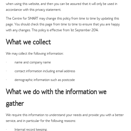
when using this website, and then you can be assured that it will only be used in
accordance with this privacy statement.
The Centre for SMART may change this policy from time to time by updating this
page. You should check this page from time to time to ensure that you are happy
with any changes. This policy is effective from 1st September 2014.
What we collect
We may collect the following information:
· name and company name
· contact information including email address
· demographic information such as postcode
What we do with the information we
gather
We require this information to understand your needs and provide you with a better
service, and in particular for the following reasons:
· Internal record keeping.