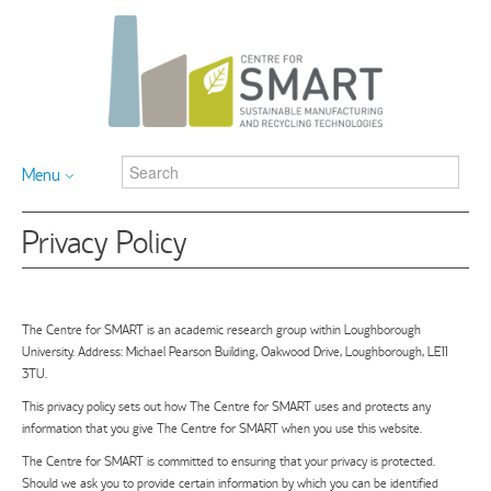
Menu
Privacy Policy
The Centre for SMART is an academic research group within Loughborough
University. Address: Michael Pearson Building, Oakwood Drive, Loughborough, LE11
3TU.
This privacy policy sets out how The Centre for SMART uses and protects any
information that you give The Centre for SMART when you use this website.
The Centre for SMART is committed to ensuring that your privacy is protected.
Should we ask you to provide certain information by which you can be identified