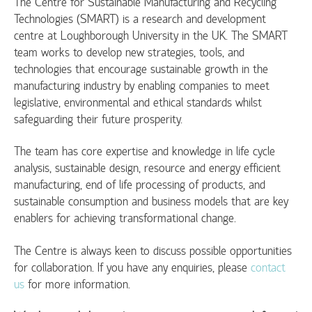
The Centre for Sustainable Manufacturing and Recycling
Technologies (SMART) is a research and development
centre at Loughborough University in the UK. The SMART
team works to develop new strategies, tools, and
technologies that encourage sustainable growth in the
manufacturing industry by enabling companies to meet
legislative, environmental and ethical standards whilst
safeguarding their future prosperity.
The team has core expertise and knowledge in life cycle
analysis, sustainable design, resource and energy efficient
manufacturing, end of life processing of products, and
sustainable consumption and business models that are key
enablers for achieving transformational change.
The Centre is always keen to discuss possible opportunities
for collaboration. If you have any enquiries, please
contact
us
for more information.