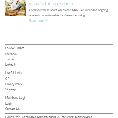
manufacturing research
Check out these short videos on SMART's current and ongoing
research on sustainable food manufacturing
Read more
Follow Smart
Facebook
Twitter
LInked In
Useful Links
QR
Privacy Policy
Sitemap
Members Login
Login
Contact Us
Centre for Sustainable Manufacturing & Recycling Technologies