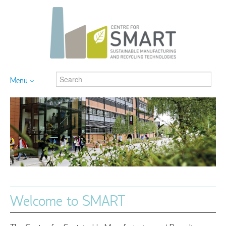
Menu
Welcome to SMART