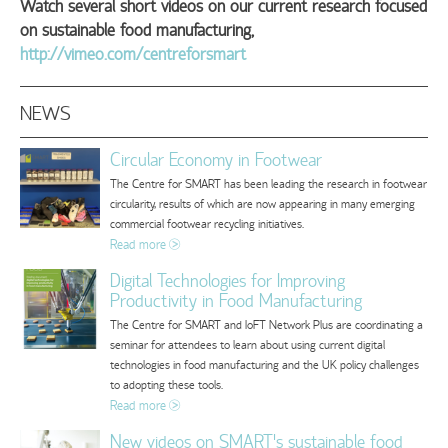
Watch several short videos on our current research focused
on sustainable food manufacturing,
http://vimeo.com/centreforsmart
NEWS
Circular Economy in Footwear
The Centre for SMART has been leading the research in footwear
circularity, results of which are now appearing in many emerging
commercial footwear recycling initiatives.
Read more
Digital Technologies for Improving
Productivity in Food Manufacturing
The Centre for SMART and IoFT Network Plus are coordinating a
seminar for attendees to learn about using current digital
technologies in food manufacturing and the UK policy challenges
to adopting these tools.
Read more
New videos on SMART's sustainable food