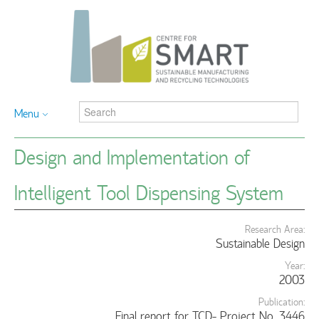
Menu
Design and Implementation of
Intelligent Tool Dispensing System
Research Area:
Sustainable Design
Year:
2003
Publication:
Final report for TCD- Project No. 3446