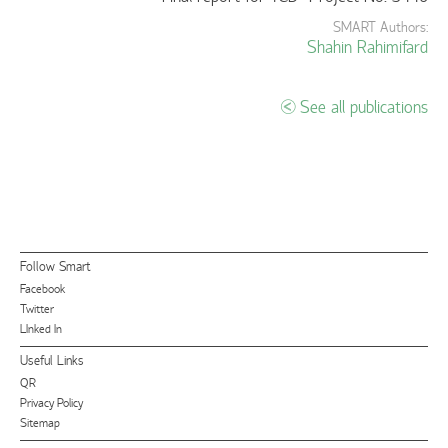
SMART Authors:
Shahin Rahimifard
See all publications
Follow Smart
Facebook
Twitter
LInked In
Useful Links
QR
Privacy Policy
Sitemap