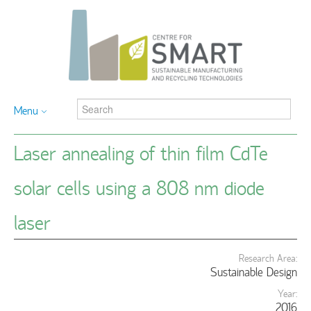
Menu
Laser annealing of thin film CdTe
solar cells using a 808 nm diode
laser
Research Area:
Sustainable Design
Year:
2016