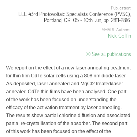
Publication:
IEEE 43rd Photovoltaic Specialists Conference (PVSC),
Portland, OR, 05 - 10th. Jun, pp. 2811-2816.
SMART Authors:
Nick Goffin
See all publications
We report on the effect of a new laser annealing treatment
for thin film CdTe solar cells using a 808 nm diode laser.
As-deposited, laser annealed and MgCl2 treated/laser
annealed CdTe thin films have been analysed. One part
of the work has been focused on understanding the
efficacy of the activation treatment by laser annealing.
The results show partial chlorine diffusion and associated
partial re-crystallisation of the absorber. The second part
of this work has been focused on the effect of the