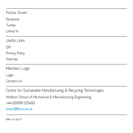
Follow Smart
Facebook
Twitter
LInked In
Useful Links
QR
Privacy Policy
Sitemap
Members Login
Login
Contact Us
Centre for Sustainable Manufacturing & Recycling Technologies
Wolfson School of Mechanical & Manufacturing Engineering,
+44 (0)1509 225400
smart@lboro.ac.uk
Back to top