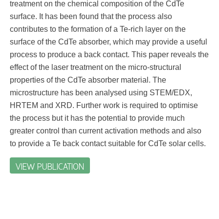
treatment on the chemical composition of the CdTe
surface. It has been found that the process also
contributes to the formation of a Te-rich layer on the
surface of the CdTe absorber, which may provide a useful
process to produce a back contact. This paper reveals the
effect of the laser treatment on the micro-structural
properties of the CdTe absorber material. The
microstructure has been analysed using STEM/EDX,
HRTEM and XRD. Further work is required to optimise
the process but it has the potential to provide much
greater control than current activation methods and also
to provide a Te back contact suitable for CdTe solar cells.
VIEW PUBLICATION