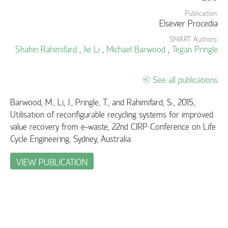
Publication:
Elsevier Procedia
SMART Authors:
Shahin Rahimifard
,
Jie Li
,
Michael Barwood
,
Tegan Pringle
See all publications
Barwood, M., Li, J., Pringle, T., and Rahimifard, S., 2015,
Utilisation of reconfigurable recycling systems for improved
value recovery from e-waste, 22nd CIRP Conference on Life
Cycle Engineering, Sydney, Australia.
VIEW PUBLICATION