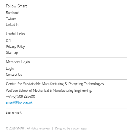
Follow Smart
Facebook
Twitter
LInked In
Useful Links
QR
Privacy Policy
Sitemap
Members Login
Login
Contact Us
Centre for Sustainable Manufacturing & Recycling Technologies
Wolfson School of Mechanical & Manufacturing Engineering,
+44 (0)1509 225400
smart@lboro.ac.uk
Back to top
© 2026 SMART. All rights reserved
|
Designed by
a dozen eggs