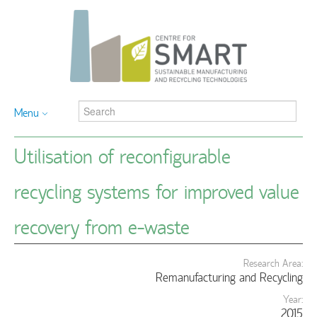
Menu
Utilisation of reconfigurable
recycling systems for improved value
recovery from e-waste
Research Area:
Remanufacturing and Recycling
Year:
2015