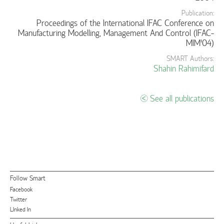
Publication:
Proceedings of the International IFAC Conference on
Manufacturing Modelling, Management And Control (IFAC-
MIM'04)
SMART Authors:
Shahin Rahimifard
See all publications
Follow Smart
Facebook
Twitter
LInked In