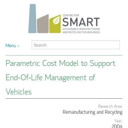
Menu
Parametric Cost Model to Support
End-Of-Life Management of
Vehicles
Research Area:
Remanufacturing and Recycling
Year:
2004