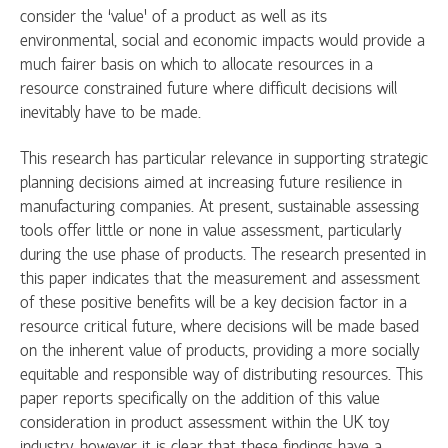
consider the ‘value’ of a product as well as its
environmental, social and economic impacts would provide a
much fairer basis on which to allocate resources in a
resource constrained future where difficult decisions will
inevitably have to be made.
This research has particular relevance in supporting strategic
planning decisions aimed at increasing future resilience in
manufacturing companies. At present, sustainable assessing
tools offer little or none in value assessment, particularly
during the use phase of products. The research presented in
this paper indicates that the measurement and assessment
of these positive benefits will be a key decision factor in a
resource critical future, where decisions will be made based
on the inherent value of products, providing a more socially
equitable and responsible way of distributing resources. This
paper reports specifically on the addition of this value
consideration in product assessment within the UK toy
industry, however it is clear that these findings have a