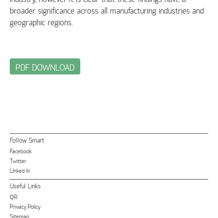
broader significance across all manufacturing industries and
geographic regions.
PDF DOWNLOAD
Follow Smart
Facebook
Twitter
LInked In
Useful Links
QR
Privacy Policy
Sitemap