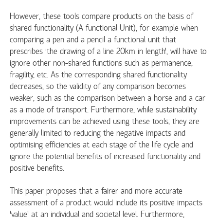
However, these tools compare products on the basis of
shared functionality (A functional Unit), for example when
comparing a pen and a pencil a functional unit that
prescribes ‘the drawing of a line 20km in length’, will have to
ignore other non-shared functions such as permanence,
fragility, etc. As the corresponding shared functionality
decreases, so the validity of any comparison becomes
weaker, such as the comparison between a horse and a car
as a mode of transport. Furthermore, while sustainability
improvements can be achieved using these tools; they are
generally limited to reducing the negative impacts and
optimising efficiencies at each stage of the life cycle and
ignore the potential benefits of increased functionality and
positive benefits.
This paper proposes that a fairer and more accurate
assessment of a product would include its positive impacts
‘value’ at an individual and societal level. Furthermore,