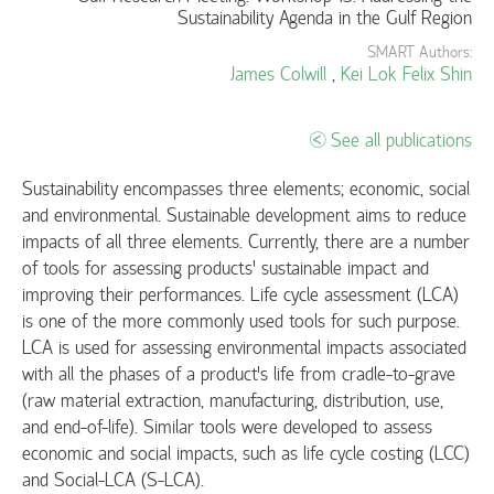
Sustainability Agenda in the Gulf Region
SMART Authors:
James Colwill
,
Kei Lok Felix Shin
See all publications
Sustainability encompasses three elements; economic, social
and environmental. Sustainable development aims to reduce
impacts of all three elements. Currently, there are a number
of tools for assessing products’ sustainable impact and
improving their performances. Life cycle assessment (LCA)
is one of the more commonly used tools for such purpose.
LCA is used for assessing environmental impacts associated
with all the phases of a product's life from cradle-to-grave
(raw material extraction, manufacturing, distribution, use,
and end-of-life). Similar tools were developed to assess
economic and social impacts, such as life cycle costing (LCC)
and Social-LCA (S-LCA).