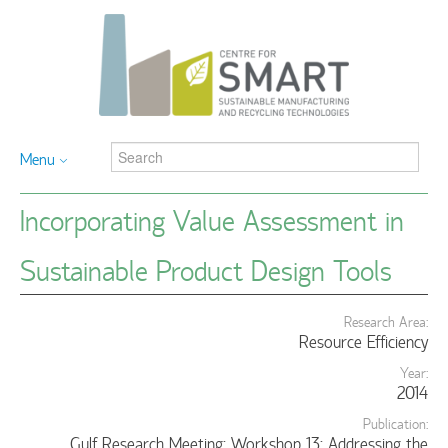
Menu
Incorporating Value Assessment in
Sustainable Product Design Tools
Research Area:
Resource Efficiency
Year:
2014
Publication:
Gulf Research Meeting: Workshop 13: Addressing the