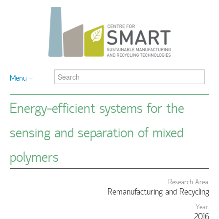
Menu
Energy-efficient systems for the
sensing and separation of mixed
polymers
Research Area:
Remanufacturing and Recycling
Year:
2016