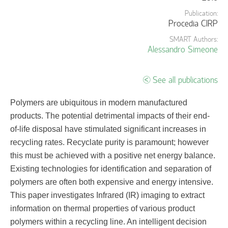
Publication:
Procedia CIRP
SMART Authors:
Alessandro Simeone
See all publications
Polymers are ubiquitous in modern manufactured
products. The potential detrimental impacts of their end-
of-life disposal have stimulated significant increases in
recycling rates. Recyclate purity is paramount; however
this must be achieved with a positive net energy balance.
Existing technologies for identification and separation of
polymers are often both expensive and energy intensive.
This paper investigates Infrared (IR) imaging to extract
information on thermal properties of various product
polymers within a recycling line. An intelligent decision