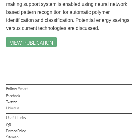
making support system is enabled using neural network
based pattern recognition for automatic polymer
identification and classification. Potential energy savings
versus current technologies are discussed.
VIEW PUBLICATION
Follow Smart
Facebook
Twitter
LInked In
Useful Links
QR
Privacy Policy
Sitemap