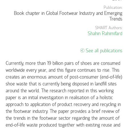
Publication:
Book chapter in Global Footwear Industry and Emerging
Trends
SMART Authors:
Shahin Rahimifard
See all publications
Currently, more than 19 billion pairs of shoes are consumed
worldwide every year, and this figure continues to rise. This
creates an enormous amount of post-consumer (end-of-life)
shoe waste that is currently being disposed in landfill sites
around the world. The research reported in this working
paper is an initial investigation in realisation of a holistic
approach to application of product recovery and recycling in
the footwear industry. The paper provides a brief review of
the trends in the footwear sector regarding the amount of
end-of-life waste produced together with existing reuse and