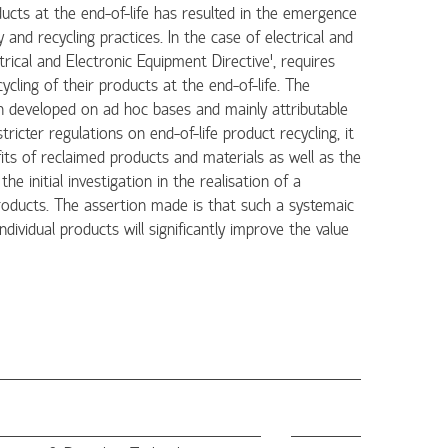
cts at the end-of-life has resulted in the emergence
 and recycling practices. In the case of electrical and
rical and Electronic Equipment Directive', requires
ycling of their products at the end-of-life. The
ten developed on ad hoc bases and mainly attributable
icter regulations on end-of-life product recycling, it
its of reclaimed products and materials as well as the
e initial investigation in the realisation of a
products. The assertion made is that such a systemaic
dividual products will significantly improve the value