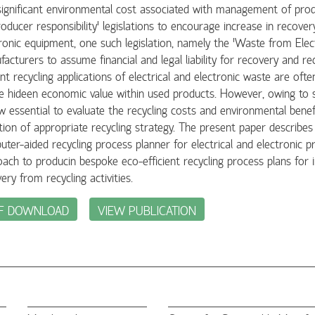
ignificant environmental cost associated with management of produ
roducer responsibility' legislations to encourage increase in recovery
ronic equipment, one such legislation, namely the 'Waste from Elect
acturers to assume financial and legal liability for recovery and rec
nt recycling applications of electrical and electronic waste are of
e hideen economic value within used products. However, owing to str
w essential to evaluate the recycling costs and environmental benef
tion of appropriate recycling strategy. The present paper describes th
ter-aided recycling process planner for electrical and electronic 
ach to producin bespoke eco-efficient recycling process plans for in
ery from recycling activities.
F DOWNLOAD
VIEW PUBLICATION