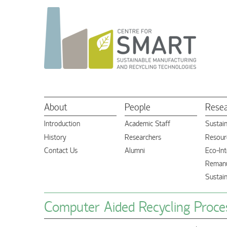
About
People
Rese
Introduction
Academic Staff
Sustai
History
Researchers
Resourc
Contact Us
Alumni
Eco-Int
Remanu
Sustai
Computer Aided Recycling Proces