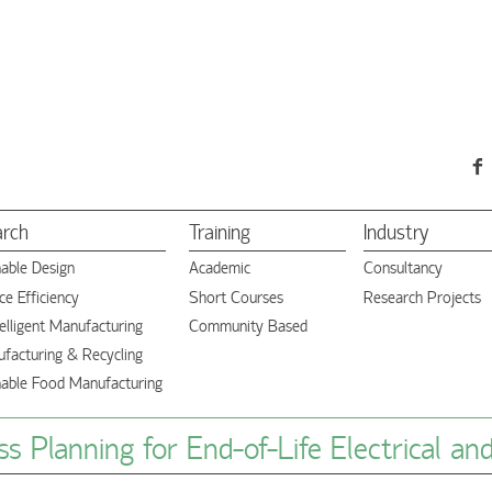
arch
Training
Industry
nable Design
Academic
Consultancy
e Efficiency
Short Courses
Research Projects
elligent Manufacturing
Community Based
facturing & Recycling
nable Food Manufacturing
s Planning for End-of-Life Electrical an