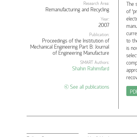
The s
Research Area:
Remanufacturing and Recycling
of 'p
elect
Year:
2007
manuf
curre
Publication:
Proceedings of the Institution of
to th
Mechanical Engineering Part B: Journal
is no
of Engineering Manufacture
selec
compu
SMART Authors:
Shahin Rahimifard
appro
recov
See all publications
PD