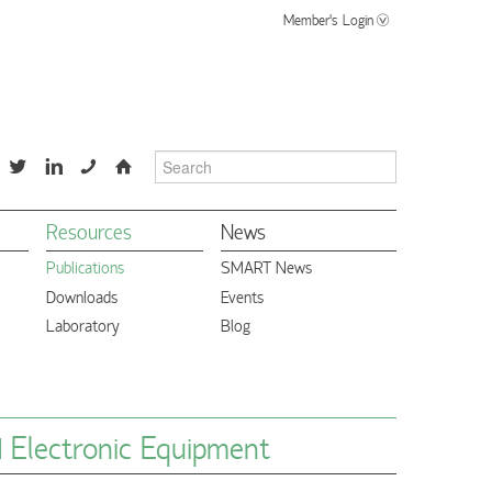
Member's Login
📞
⌂
Resources
News
Publications
SMART News
Downloads
Events
Laboratory
Blog
d Electronic Equipment