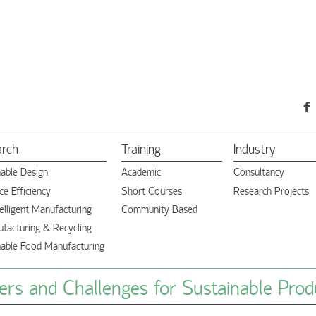
arch
Training
Industry
nable Design
Academic
Consultancy
e Efficiency
Short Courses
Research Projects
elligent Manufacturing
Community Based
facturing & Recycling
nable Food Manufacturing
rs and Challenges for Sustainable Prod