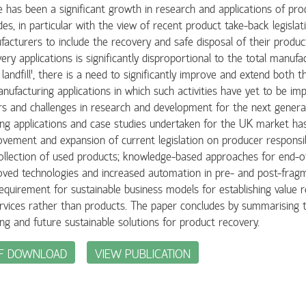
 has been a signiﬁcant growth in research and applications of pro
es, in particular with the view of recent product take-back legislat
acturers to include the recovery and safe disposal of their produc
ery applications is signiﬁcantly disproportional to the total manufac
 landﬁll’, there is a need to signiﬁcantly improve and extend both t
nufacturing applications in which such activities have yet to be im
rs and challenges in research and development for the next generat
ing applications and case studies undertaken for the UK market has
vement and expansion of current legislation on producer responsibi
ollection of used products; knowledge-based approaches for end-of-
ved technologies and increased automation in pre- and post-fragm
equirement for sustainable business models for establishing value 
rvices rather than products. The paper concludes by summarising t
ing and future sustainable solutions for product recovery.
F DOWNLOAD
VIEW PUBLICATION