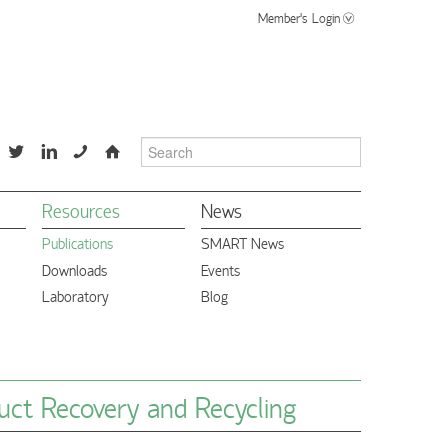
Member's Login
📞
⌂
Resources
News
Publications
SMART News
Downloads
Events
Laboratory
Blog
uct Recovery and Recycling