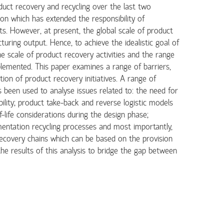
duct recovery and recycling over the last two
ion which has extended the responsibility of
ts. However, at present, the global scale of product
turing output. Hence, to achieve the idealistic goal of
he scale of product recovery activities and the range
plemented. This paper examines a range of barriers,
ion of product recovery initiatives. A range of
 been used to analyse issues related to: the need for
lity; product take-back and reverse logistic models
life considerations during the design phase;
entation recycling processes and most importantly,
recovery chains which can be based on the provision
he results of this analysis to bridge the gap between