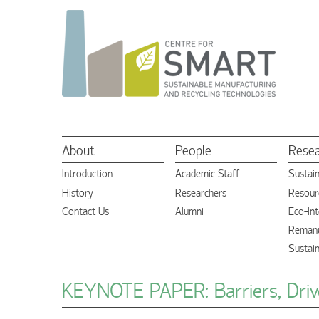
About
People
Rese
Introduction
Academic Staff
Sustai
History
Researchers
Resourc
Contact Us
Alumni
Eco-Int
Remanu
Sustai
KEYNOTE PAPER: Barriers, Drive