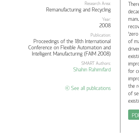
There
Research Area:
Remanufacturing and Recycling
decad
manuf
Year:
2008
recov
‘zero
Publication:
Proceedings of the 18th International
of ma
Conference on Flexible Automation and
drive
Intelligent Manufacturing (FAIM 2008)
exist
impro
SMART Authors:
Shahin Rahimifard
for c
impro
the r
See all publications
of se
exist
PD