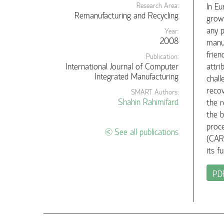
In Eu
Research Area:
Remanufacturing and Recycling
growt
any p
Year:
2008
manuf
frien
Publication:
International Journal of Computer
attri
Integrated Manufacturing
chall
recov
SMART Authors:
Shahin Rahimifard
the r
the b
proc
See all publications
(CAR
its f
PD