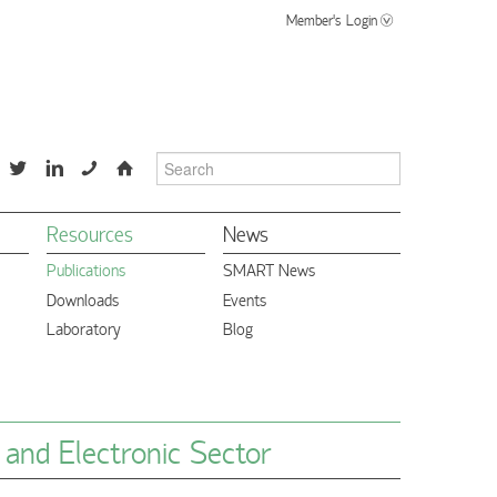
Member's Login
📞
⌂
Resources
News
Publications
SMART News
Downloads
Events
Laboratory
Blog
l and Electronic Sector