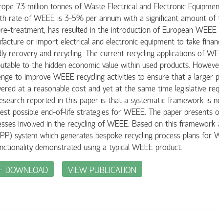
rope 7.3 million tonnes of Waste Electrical and Electronic Equipm
h rate of WEEE is 3-5% per annum with a significant amount of th
re-treatment, has resulted in the introduction of European WEEE 
acture or import electrical and electronic equipment to take financi
dly recovery and recycling. The current recycling applications of 
butable to the hidden economic value within used products. However, 
enge to improve WEEE recycling activities to ensure that a larger
ered at a reasonable cost and yet at the same time legislative r
esearch reported in this paper is that a systematic framework is n
est possible end-of-life strategies for WEEE. The paper presents 
esses involved in the recycling of WEEE. Based on this framework
PP) system which generates bespoke recycling process plans for 
unctionality demonstrated using a typical WEEE product.
F DOWNLOAD
VIEW PUBLICATION