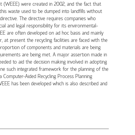
ent (WEEE) were created in 2002, and the fact that
is waste used to be dumped into landfills without
directive. The directive requires companies who
al and legal responsibility for its environmental-
WEEE are often developed on ad hoc basis and mainly
at present the recycling facilities are faced with the
 proportion of components and materials are being
equirements are being met. A major assertion made in
eeded to aid the decision making involved in adopting
one such integrated framework for the planning of the
 a Computer-Aided Recycling Process Planning
WEEE has been developed which is also described and