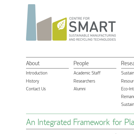
About
People
Rese
Introduction
Academic Staff
Sustai
History
Researchers
Resourc
Contact Us
Alumni
Eco-Int
Remanu
Sustai
An Integrated Framework for Plan