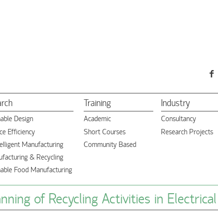
arch
Training
Industry
nable Design
Academic
Consultancy
e Efficiency
Short Courses
Research Projects
elligent Manufacturing
Community Based
facturing & Recycling
nable Food Manufacturing
ning of Recycling Activities in Electrica