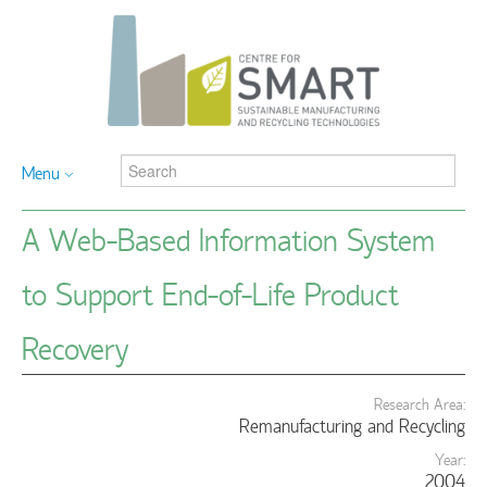
Menu
A Web-Based Information System
to Support End-of-Life Product
Recovery
Research Area:
Remanufacturing and Recycling
Year:
2004