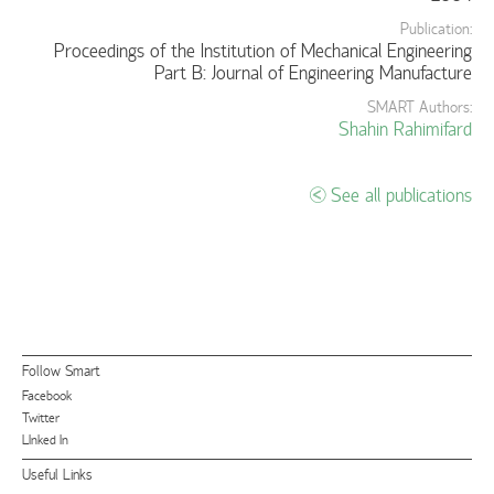
Publication:
Proceedings of the Institution of Mechanical Engineering
Part B: Journal of Engineering Manufacture
SMART Authors:
Shahin Rahimifard
See all publications
Follow Smart
Facebook
Twitter
LInked In
Useful Links