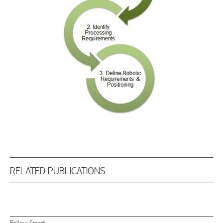
RELATED PUBLICATIONS
Follow Smart