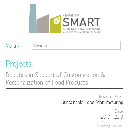
Menu
Projects
Robotics in Support of Customization &
Personalization of Food Products
Research Area:
Sustainable Food Manufacturing
Date:
2017 - 2019
Funding Source: