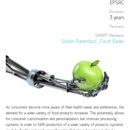
EPSRC
Duration:
3 years
Partners:
SMART Members:
Shahin Rahimifard
,
Farah Bader
As consumers become more aware of their health needs and preferences, the
demand for a wider variety of food products increases. This potentially allows
for consumer customization and personalization, but stresses processing
systems. In order to fulfill production of a wider variety of products, systems