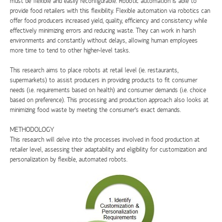
must be flexible and easily reconfigurable. Robotic automation is able to
provide food retailers with this flexibility. Flexible automation via robotics can
offer food producers increased yield, quality, efficiency and consistency while
effectively minimizing errors and reducing waste. They can work in harsh
environments and constantly without delays, allowing human employees
more time to tend to other higher-level tasks.
This research aims to place robots at retail level (ie. restaurants,
supermarkets) to assist producers in providing products to fit consumer
needs (i.e. requirements based on health) and consumer demands (i.e. choice
based on preference). This processing and production approach also looks at
minimizing food waste by meeting the consumer's exact demands.
METHODOLOGY
This research will delve into the processes involved in food production at
retailer level, assessing their adaptability and eligibility for customization and
personalization by flexible, automated robots.