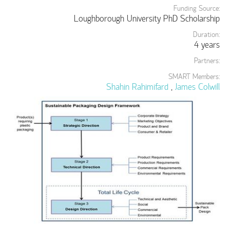
Funding Source:
Loughborough University PhD Scholarship
Duration:
4 years
Partners:
SMART Members:
Shahin Rahimifard
,
James Colwill