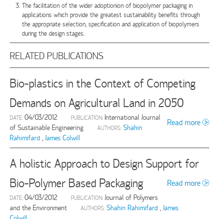
The facilitation of the wider adoptionion of biopolymer packaging in
applications which provide the greatest sustainability benefits through
the appropriate selection, specification and application of biopolymers
during the design stages.
RELATED PUBLICATIONS
Bio-plastics in the Context of Competing
Demands on Agricultural Land in 2050
04/03/2012
International Journal
DATE:
PUBLICATION:
Read more
of Sustainable Engineering
Shahin
AUTHORS:
Rahimifard
,
James Colwill
A holistic Approach to Design Support for
Bio-Polymer Based Packaging
Read more
04/03/2012
Journal of Polymers
DATE:
PUBLICATION:
and the Environment
Shahin Rahimifard
,
James
AUTHORS:
Colwill