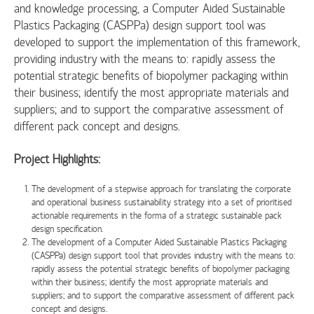
and knowledge processing, a Computer Aided Sustainable
Plastics Packaging (CASPPa) design support tool was
developed to support the implementation of this framework,
providing industry with the means to: rapidly assess the
potential strategic benefits of biopolymer packaging within
their business; identify the most appropriate materials and
suppliers; and to support the comparative assessment of
different pack concept and designs.
Project Highlights:
The development of a stepwise approach for translating the corporate
and operational business sustainability strategy into a set of prioritised
actionable requirements in the forma of a strategic sustainable pack
design specification.
The development of a Computer Aided Sustainable Plastics Packaging
(CASPPa) design support tool that provides industry with the means to:
rapidly assess the potential strategic benefits of biopolymer packaging
within their business; identify the most appropriate materials and
suppliers; and to support the comparative assessment of different pack
concept and designs.