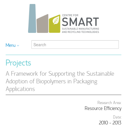
Menu
Projects
A Framework for Supporting the Sustainable
Adoption of Biopolymers in Packaging
Applications
Research Area:
Resource Efficiency
Date:
2010 - 2013