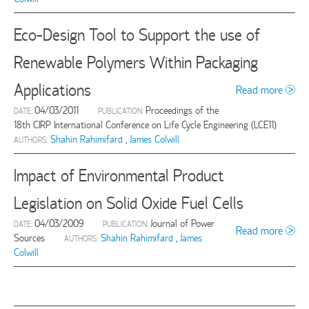
Eco-Design Tool to Support the use of
Renewable Polymers Within Packaging
Applications
Read more
04/03/2011
Proceedings of the
DATE:
PUBLICATION:
18th CIRP International Conference on Life Cycle Engineering (LCE11)
Shahin Rahimifard
,
James Colwill
AUTHORS:
Impact of Environmental Product
Legislation on Solid Oxide Fuel Cells
04/03/2009
Journal of Power
DATE:
PUBLICATION:
Read more
Sources
Shahin Rahimifard
,
James
AUTHORS:
Colwill