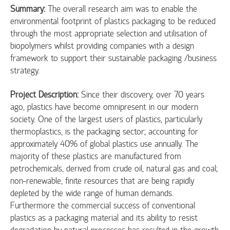
Summary:
The overall research aim was to enable the
environmental footprint of plastics packaging to be reduced
through the most appropriate selection and utilisation of
biopolymers whilst providing companies with a design
framework to support their sustainable packaging /business
strategy.
Project Description:
Since their discovery, over 70 years
ago, plastics have become omnipresent in our modern
society. One of the largest users of plastics, particularly
thermoplastics, is the packaging sector; accounting for
approximately 40% of global plastics use annually. The
majority of these plastics are manufactured from
petrochemicals, derived from crude oil, natural gas and coal;
non-renewable, finite resources that are being rapidly
depleted by the wide range of human demands.
Furthermore the commercial success of conventional
plastics as a packaging material and its ability to resist
degradation by natural processes has resulted in the growth