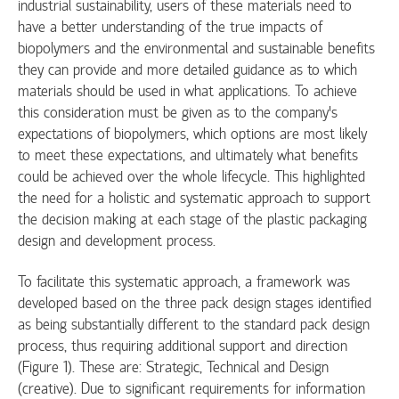
industrial sustainability, users of these materials need to
have a better understanding of the true impacts of
biopolymers and the environmental and sustainable benefits
they can provide and more detailed guidance as to which
materials should be used in what applications. To achieve
this consideration must be given as to the company’s
expectations of biopolymers, which options are most likely
to meet these expectations, and ultimately what benefits
could be achieved over the whole lifecycle. This highlighted
the need for a holistic and systematic approach to support
the decision making at each stage of the plastic packaging
design and development process.
To facilitate this systematic approach, a framework was
developed based on the three pack design stages identified
as being substantially different to the standard pack design
process, thus requiring additional support and direction
(Figure 1). These are: Strategic, Technical and Design
(creative). Due to signiﬁcant requirements for information