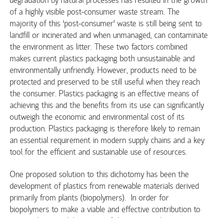
of a highly visible post-consumer waste stream. The
majority of this ‘post-consumer’ waste is still being sent to
landfill or incinerated and when unmanaged, can contaminate
the environment as litter. These two factors combined
makes current plastics packaging both unsustainable and
environmentally unfriendly. However, products need to be
protected and preserved to be still useful when they reach
the consumer. Plastics packaging is an effective means of
achieving this and the benefits from its use can significantly
outweigh the economic and environmental cost of its
production. Plastics packaging is therefore likely to remain
an essential requirement in modern supply chains and a key
tool for the efficient and sustainable use of resources.
One proposed solution to this dichotomy has been the
development of plastics from renewable materials derived
primarily from plants (biopolymers). In order for
biopolymers to make a viable and effective contribution to