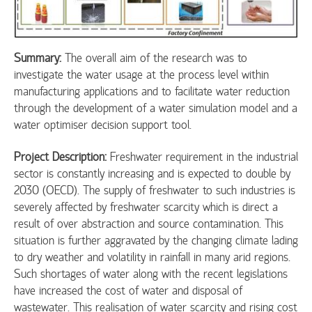
Summary:
The overall aim of the research was to
investigate the water usage at the process level within
manufacturing applications and to facilitate water reduction
through the development of a water simulation model and a
water optimiser decision support tool.
Project Description:
Freshwater requirement in the industrial
sector is constantly increasing and is expected to double by
2030 (OECD). The supply of freshwater to such industries is
severely affected by freshwater scarcity which is direct a
result of over abstraction and source contamination. This
situation is further aggravated by the changing climate lading
to dry weather and volatility in rainfall in many arid regions.
Such shortages of water along with the recent legislations
have increased the cost of water and disposal of
wastewater. This realisation of water scarcity and rising cost