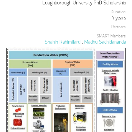
Loughborough University PhD Scholarship
Duration:
4 years
Partners:
SMART Members:
Shahin Rahimifard
,
Madhu Sachidananda