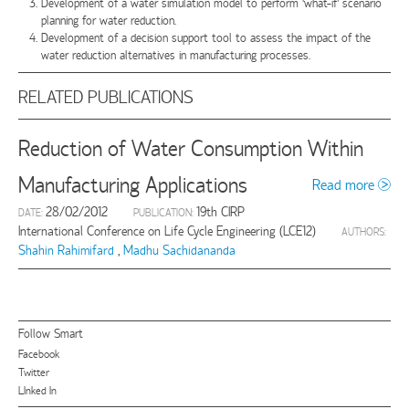
Development of a water simulation model to perform ‘what-if’ scenario
planning for water reduction.
Development of a decision support tool to assess the impact of the
water reduction alternatives in manufacturing processes.
RELATED PUBLICATIONS
Reduction of Water Consumption Within
Manufacturing Applications
Read more
28/02/2012
19th CIRP
DATE:
PUBLICATION:
International Conference on Life Cycle Engineering (LCE12)
AUTHORS:
Shahin Rahimifard
,
Madhu Sachidananda
Follow Smart
Facebook
Twitter
LInked In