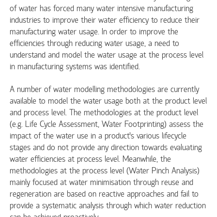
of water has forced many water intensive manufacturing
industries to improve their water efficiency to reduce their
manufacturing water usage. In order to improve the
efficiencies through reducing water usage, a need to
understand and model the water usage at the process level
in manufacturing systems was identified.
A number of water modelling methodologies are currently
available to model the water usage both at the product level
and process level. The methodologies at the product level
(e.g. Life Cycle Assessment, Water Footprinting) assess the
impact of the water use in a product’s various lifecycle
stages and do not provide any direction towards evaluating
water efficiencies at process level. Meanwhile, the
methodologies at the process level (Water Pinch Analysis)
mainly focused at water minimisation through reuse and
regeneration are based on reactive approaches and fail to
provide a systematic analysis through which water reduction
can be achieved proactively.