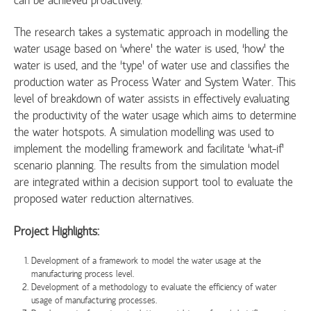
The research takes a systematic approach in modelling the
water usage based on ‘where’ the water is used, ‘how’ the
water is used, and the ‘type’ of water use and classifies the
production water as Process Water and System Water. This
level of breakdown of water assists in effectively evaluating
the productivity of the water usage which aims to determine
the water hotspots. A simulation modelling was used to
implement the modelling framework and facilitate ‘what-if’
scenario planning. The results from the simulation model
are integrated within a decision support tool to evaluate the
proposed water reduction alternatives.
Project Highlights:
Development of a framework to model the water usage at the
manufacturing process level.
Development of a methodology to evaluate the efficiency of water
usage of manufacturing processes.