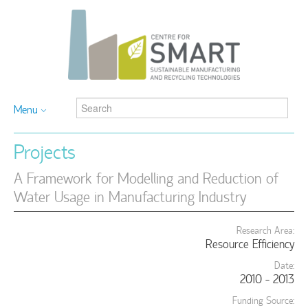
Menu
Projects
A Framework for Modelling and Reduction of
Water Usage in Manufacturing Industry
Research Area:
Resource Efficiency
Date:
2010 - 2013
Funding Source: