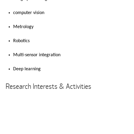
computer vision
Metrology
Robotics
Multi-sensor integration
Deep learning
Research Interests & Activities