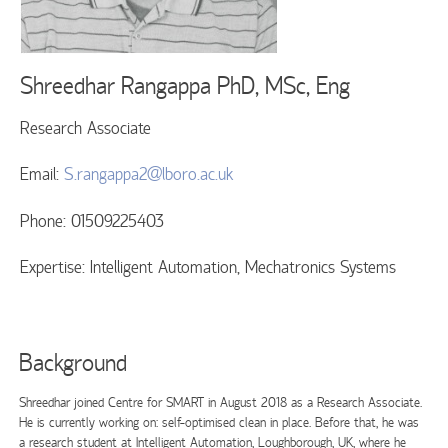
Shreedhar Rangappa
PhD, MSc, Eng
Research Associate
Email:
S.rangappa2@lboro.ac.uk
Phone: 01509225403
Expertise: Intelligent Automation, Mechatronics Systems
Background
Shreedhar joined Centre for SMART in August 2018 as a Research Associate.
He is currently working on: self-optimised clean in place. Before that, he was
a research student at Intelligent Automation, Loughborough, UK, where he