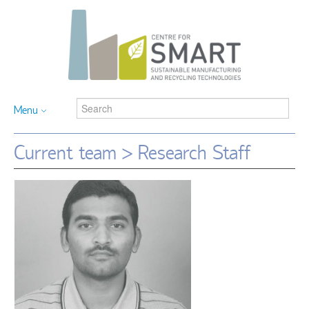
Menu
Current team > Research Staff