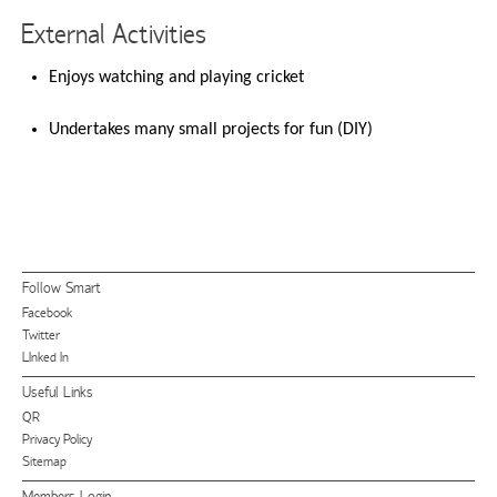
External Activities
Enjoys watching and playing cricket
Undertakes many small projects for fun (DIY)
Follow Smart
Facebook
Twitter
LInked In
Useful Links
QR
Privacy Policy
Sitemap
Members Login