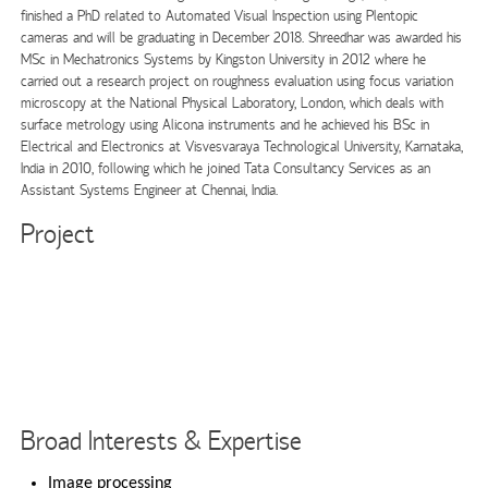
finished a PhD related to Automated Visual Inspection using Plentopic
cameras and will be graduating in December 2018. Shreedhar was awarded his
MSc in Mechatronics Systems by Kingston University in 2012 where he
carried out a research project on roughness evaluation using focus variation
microscopy at the National Physical Laboratory, London, which deals with
surface metrology using Alicona instruments and he achieved his BSc in
Electrical and Electronics at Visvesvaraya Technological University, Karnataka,
India in 2010, following which he joined Tata Consultancy Services as an
Assistant Systems Engineer at Chennai, India.
Project
Broad Interests & Expertise
Image processing