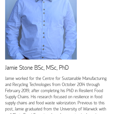
Jamie Stone
BSc, MSc, PhD
Jamie worked for the Centre for Sustainable Manufacturing
and Recycling Technologies from October 2014 through
February 2019, after completing his PhD in Resilient Food
Supply Chains. His research focused on resilience in food
supply chains and food waste valorization. Previous to this
post, Jamie graduated from the University of Warwick with