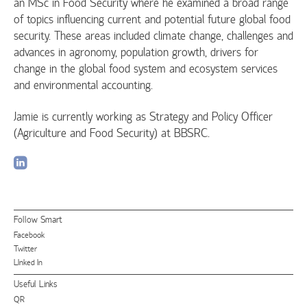
an MSc in Food Security where he examined a broad range
of topics influencing current and potential future global food
security. These areas included climate change, challenges and
advances in agronomy, population growth, drivers for
change in the global food system and ecosystem services
and environmental accounting.
Jamie is currently working as Strategy and Policy Officer
(Agriculture and Food Security) at BBSRC.
Follow Smart
Facebook
Twitter
LInked In
Useful Links
QR