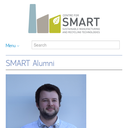
Menu
SMART Alumni