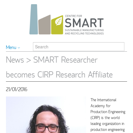
Menu
News
> SMART Researcher
becomes CIRP Research Affiliate
21/01/2016
The International
Academy for
Production Engineering
(CIRP) is the world
leading organization in
production engineering