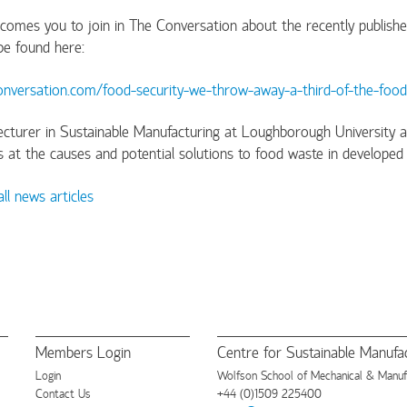
mes you to join in The Conversation about the recently published a
 be found here:
conversation.com/food-security-we-throw-away-a-third-of-the-fo
 Lecturer in Sustainable Manufacturing at Loughborough Universi
ks at the causes and potential solutions to food waste in developed 
ll news articles
Members Login
Centre for Sustainable Manufac
Login
Wolfson School of Mechanical & Manufac
Contact Us
+44 (0)1509 225400