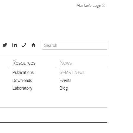
Member's Login
📞
⌂
Resources
News
Publications
SMART News
Downloads
Events
Laboratory
Blog