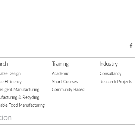
arch
Training
Industry
nable Design
Academic
Consultancy
e Efficiency
Short Courses
Research Projects
elligent Manufacturing
Community Based
facturing & Recycling
nable Food Manufacturing
tion