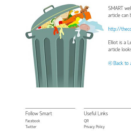
SMART welco
article can
http://the
Elliot is a
article loo
Back to a
Follow Smart
Useful Links
Facebook
QR
Twitter
Privacy Policy