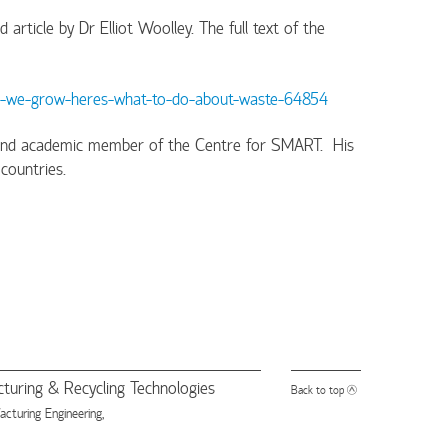
rticle by Dr Elliot Woolley. The full text of the
od-we-grow-heres-what-to-do-about-waste-64854
ty and academic member of the Centre for SMART. His
countries.
turing & Recycling Technologies
Back to top
turing Engineering,