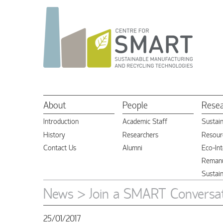
About
People
Rese
Introduction
Academic Staff
Sustai
History
Researchers
Resourc
Contact Us
Alumni
Eco-Int
Remanu
Sustai
News
> Join a SMART Conversa
25/01/2017