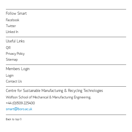
Follow Smart
Facebook
Twitter
LInked In
Useful Links
QR
Privacy Policy
Sitemap
Members Login
Login
Contact Us
Centre for Sustainable Manufacturing & Recycling Technologies
Wolfson School of Mechanical & Manufacturing Engineering,
+44 (0)1509 225400
smart@lboro.ac.uk
Back to top