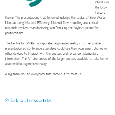
introducing
the Eco-
Factory
theme. The presentations that followed included the topics of Zero Waste
Manufacturing, Material Efficiency: Material flow modelling and critical
materials resilient manufacturing, and Reducing the payback period for
photovoltaics.
The Centre for SMART incorporated augmented reality into their poster
presentation so conference attendees could use their own smart phones or
other devices to interact with the posters and reveal complementary
information. The A4 size copies of the larger posters available to take home
also enabled augmented reality.
A big thank you to everybody that came out to meet us.
Back to all news articles