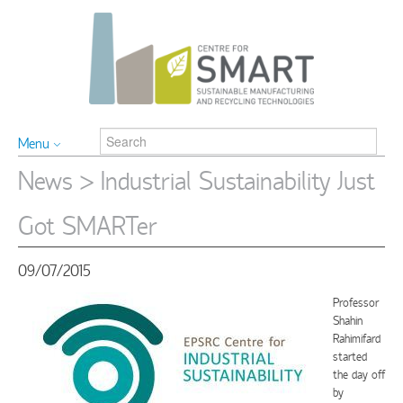
Menu
News
> Industrial Sustainability Just
Got SMARTer
09/07/2015
Professor
Shahin
Rahimifard
started
the day off
by