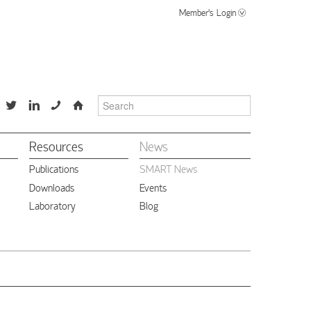
Member's Login
📞
⌂
Resources
News
Publications
SMART News
Downloads
Events
Laboratory
Blog