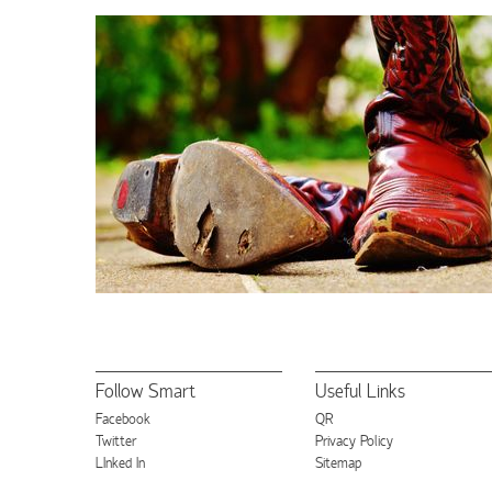
Follow Smart
Useful Links
Facebook
QR
Twitter
Privacy Policy
LInked In
Sitemap