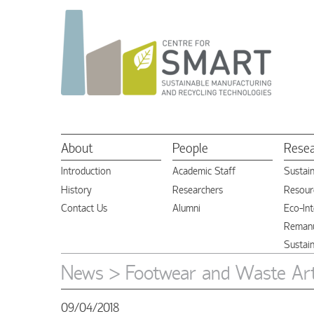
About
People
Rese
Introduction
Academic Staff
Sustai
History
Researchers
Resourc
Contact Us
Alumni
Eco-Int
Remanu
Sustai
News
> Footwear and Waste Arti
09/04/2018