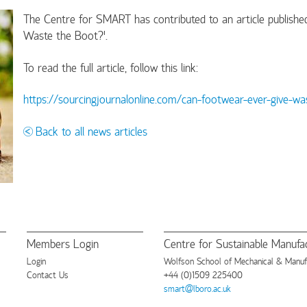
The Centre for SMART has contributed to an article published
Waste the Boot?'.
To read the full article, follow this link:
https://sourcingjournalonline.com/can-footwear-ever-give-wa
Back to all news articles
Members Login
Centre for Sustainable Manufac
Login
Wolfson School of Mechanical & Manufac
Contact Us
+44 (0)1509 225400
smart@lboro.ac.uk