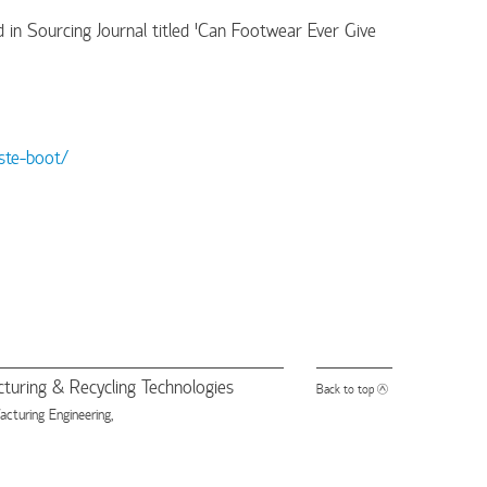
 in Sourcing Journal titled 'Can Footwear Ever Give
ste-boot/
turing & Recycling Technologies
Back to top
turing Engineering,