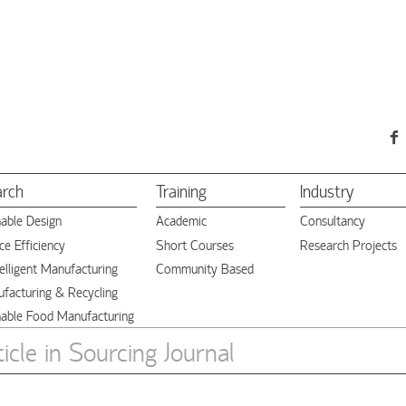
arch
Training
Industry
nable Design
Academic
Consultancy
e Efficiency
Short Courses
Research Projects
elligent Manufacturing
Community Based
facturing & Recycling
nable Food Manufacturing
cle in Sourcing Journal