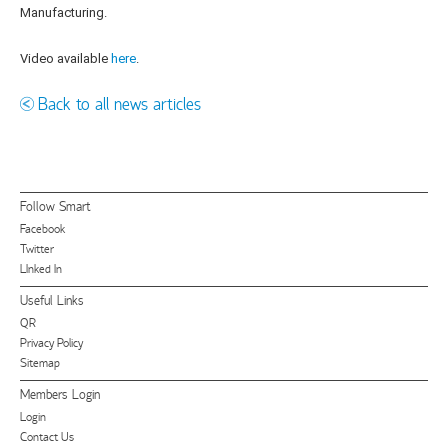
Manufacturing.
Video available
here
.
Back to all news articles
Follow Smart
Facebook
Twitter
LInked In
Useful Links
QR
Privacy Policy
Sitemap
Members Login
Login
Contact Us