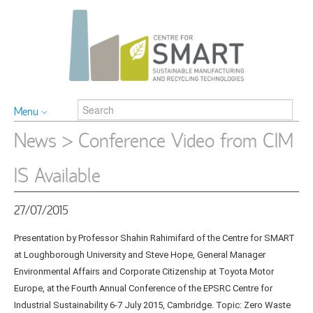
Menu
News
> Conference Video from CIM
IS Available
27/07/2015
Presentation by Professor Shahin Rahimifard of the Centre for SMART
at Loughborough University and Steve Hope, General Manager
Environmental Affairs and Corporate Citizenship at Toyota Motor
Europe, at the Fourth Annual Conference of the EPSRC Centre for
Industrial Sustainability 6-7 July 2015, Cambridge. Topic: Zero Waste