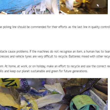
icking line should be commended for their efforts as the last line in quality control. 
ceptacle cause problems. If the machines do not recognise an item, a human has to tea
sses and vehicle tyres are very difficult to recycle. Batteries mixed with other rec
em. At home, at work, or on holiday, make an effort to recycle and use the correct r
lls and keep our planet sustainable and green for future generations.