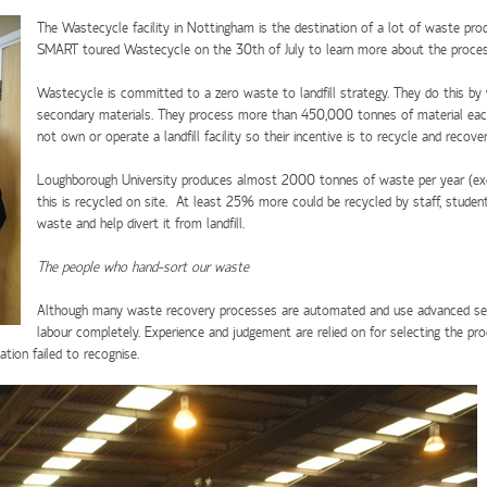
The Wastecycle facility in Nottingham is the destination of a lot of waste pr
SMART toured Wastecycle on the 30th of July to learn more about the process
Wastecycle is committed to a zero waste to landfill strategy. They do this by
secondary materials. They process more than 450,000 tonnes of material eac
not own or operate a landfill facility so their incentive is to recycle and reco
Loughborough University produces almost 2000 tonnes of waste per year (exc
this is recycled on site. At least 25% more could be recycled by staff, studen
waste and help divert it from landfill.
The people who hand-sort our waste
Although many waste recovery processes are automated and use advanced senso
labour completely. Experience and judgement are relied on for selecting the pro
tion failed to recognise.