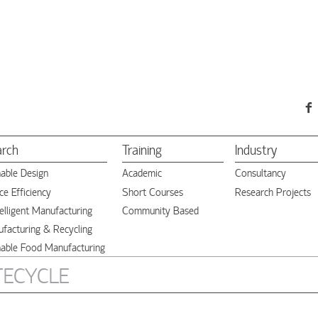
arch
Training
Industry
nable Design
Academic
Consultancy
e Efficiency
Short Courses
Research Projects
elligent Manufacturing
Community Based
facturing & Recycling
nable Food Manufacturing
STECYCLE